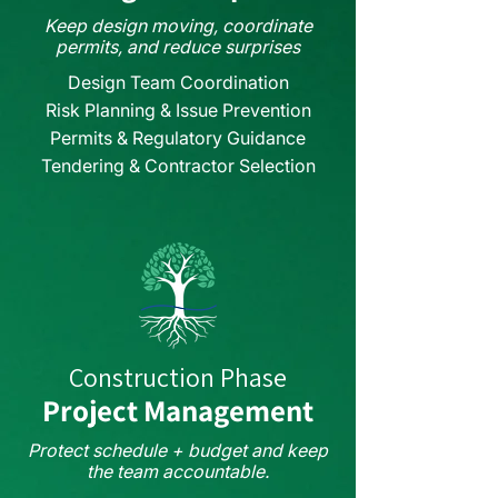
Keep design moving, coordinate
permits, and reduce surprises
Design Team Coordination
Risk Planning & Issue Prevention
Permits & Regulatory Guidance
Tendering & Contractor Selection
Construction Phase
Project Management
Protect schedule + budget and keep
the team accountable.