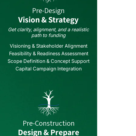
Pre-Design
Vision & Strategy
Get clarity, alignment, and a realistic
path to funding
Visioning & Stakeholder Alignment
Feasibility & Readiness Assessment
Scope Definition & Concept Support
Capital Campaign Integration
Pre-Construction
Design & Prepare