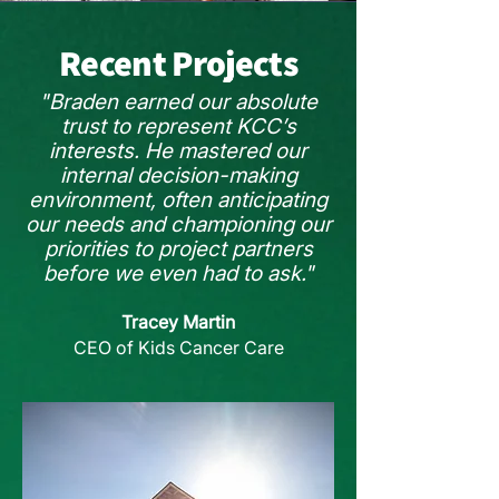
Recent Projects
"Braden earned our absolute
trust to represent KCC’s
interests. He mastered our
internal decision-making
environment, often anticipating
our needs and championing our
priorities to project partners
before we even had to ask."
Tracey Martin
CEO of Kids Cancer Care