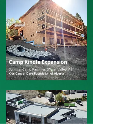
Camp Kindle Expansion
Summer Camp Facilities (Water Valley, AB)
Kids Cancer Care Foundation of Alberta