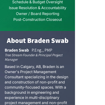
Schedule & Budget Oversight
Issue Resolution
​ & Accountability
Owner / Board Reporting
Post-Construction Closeout
About Braden Swab
Braden Swab
P.Eng., PMP
Tree Stream Founder & Principal Project
Manager
Based in Calgary, AB, Braden is an
Owner's Project Management
Consultant specializing in the design
and construction of non-profit and
community-focused spaces. With a
background in engineering and
experience in multi-disciplinary
project management and non-profit