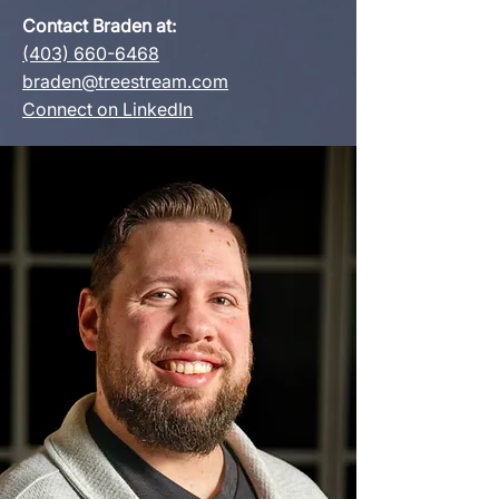
Contact Braden at:
(403) 660-6468
braden@treestream.com
Connect on LinkedIn