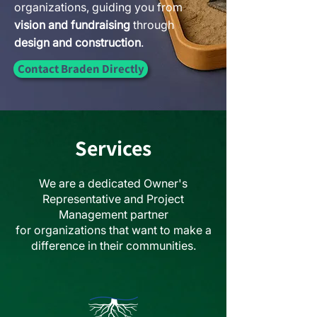
organizations, guiding you from
vision and fundraising
through
design and construction
.
Contact Braden Directly
Services
We are a dedicated Owner's
Representative and Project
Management partner
for
organizations that want to make a
difference in their communities.