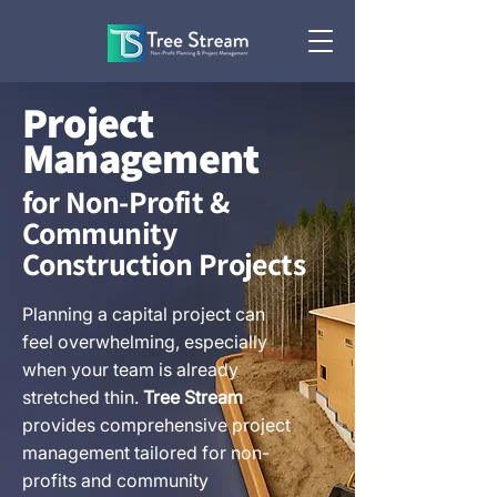
Project
Management
for Non-Profit &
Community
Construction Projects
Planning a capital project can
feel overwhelming, especially
when your team is already
stretched thin.
Tree Stream
provides comprehensive project
management tailored for non-
profits and community