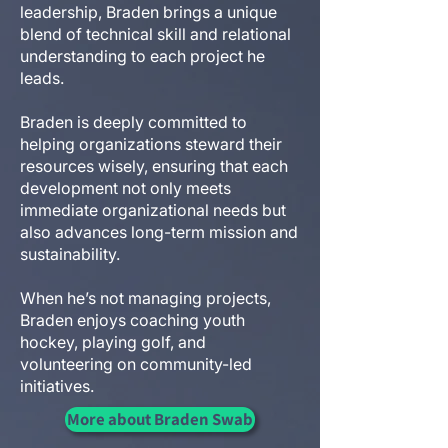
leadership, Braden brings a unique
blend of technical skill and relational
understanding to each project he
leads.
Braden is deeply committed to
helping organizations steward their
resources wisely, ensuring that each
development not only meets
immediate organizational needs but
also advances long-term mission and
sustainability.
When he’s not managing projects,
Braden enjoys coaching youth
hockey, playing golf, and
volunteering on community-led
initiatives.
More about Braden Swab